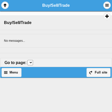
Buy/Sell/Trade
Buy/Sell/Trade
No messages...
Go to page
:
Menu
Full site