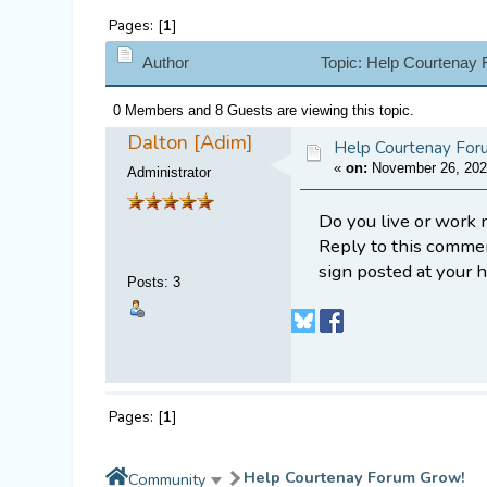
Pages: [
1
]
Author
Topic: Help Courtenay
0 Members and 8 Guests are viewing this topic.
Dalton [Adim]
Help Courtenay For
«
on:
November 26, 202
Administrator
Do you live or work 
Reply to this comme
sign posted at your 
Posts
:
3
Pages: [
1
]
Help Courtenay Forum Grow!
Community