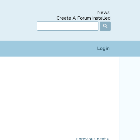
News:
Create A Forum Installed
Login
« previous
next »