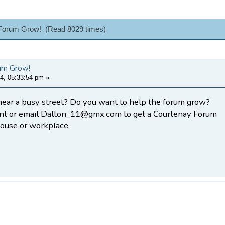
 Forum Grow! (Read 8029 times)
um Grow!
4, 05:33:54 pm
»
near a busy street? Do you want to help the forum grow?
nt or email Dalton_11@gmx.com to get a Courtenay Forum
house or workplace.