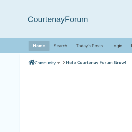
CourtenayForum
Home
Search
Today's Posts
Login
Help Courtenay Forum Grow!
Community