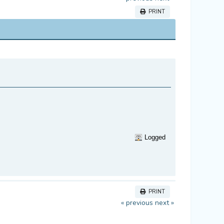
PRINT
Logged
PRINT
« previous
next »